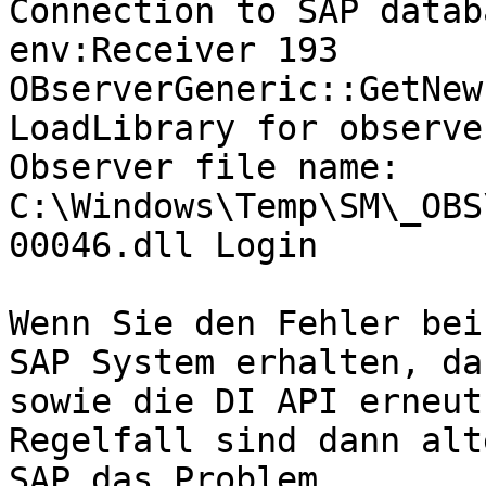
Connection to SAP datab
env:Receiver 193 
OBserverGeneric::GetNew
LoadLibrary for observe
Observer file name: 
C:\Windows\Temp\SM\_OBS
00046.dll Login

Wenn Sie den Fehler bei
SAP System erhalten, da
sowie die DI API erneut
Regelfall sind dann alt