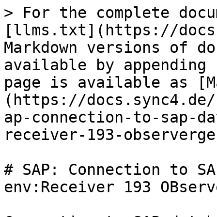
> For the complete docu
[llms.txt](https://docs
Markdown versions of do
available by appending 
page is available as [M
(https://docs.sync4.de/
ap-connection-to-sap-da
receiver-193-observerge
# SAP: Connection to SA
env:Receiver 193 OBserv